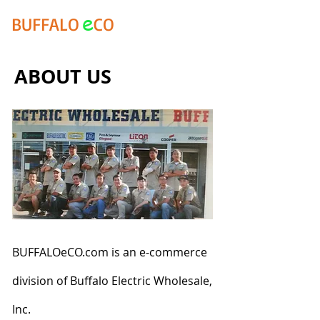
e
BUFFALO
CO
ABOUT US
BUFFALOeCO.com is an e-commerce
division of Buffalo Electric Wholesale,
Inc.