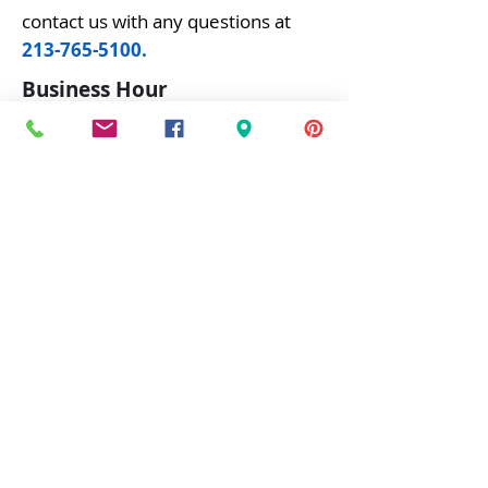
contact us with any questions at
213-765-5100
.
Business Hour
Mon - Fri: 6
:00 am - 5:00 pm
Saturday: 6:30 am - 1:30 pm
Visit Us
Buffalo Electric Wholesale, Inc.
1220 Venice Blvd,
Los Angeles, CA 90006