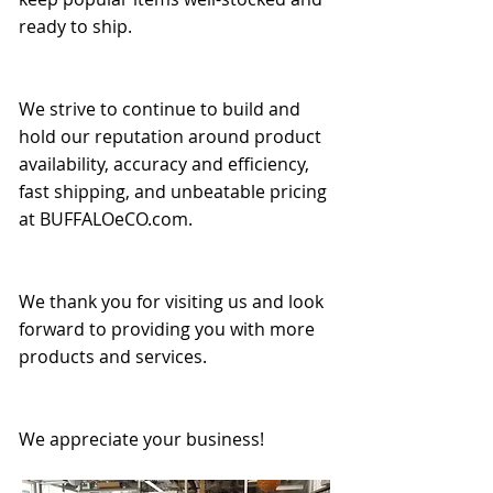
ready to ship.
We strive to continue to build and
hold our reputation around product
availability, accuracy and efficiency,
fast shipping, and unbeatable pricing
at BUFFALOeCO.com.
We thank you for visiting us and look
forward to providing you with more
products and services.
We appreciate your business!