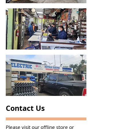
Contact Us
Please visit our offline store or