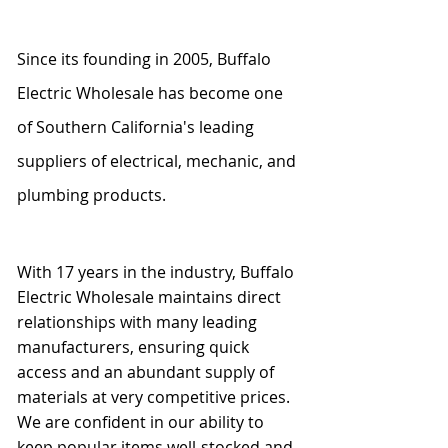
Since its founding in 2005, Buffalo
Electric Wholesale has become one
of Southern California's leading
suppliers of electrical, mechanic, and
plumbing products.
With 17 years in the industry, Buffalo
Electric Wholesale maintains direct
relationships with many leading
manufacturers, ensuring quick
access and an abundant supply of
materials at very competitive prices.
We are confident in our ability to
keep popular items well-stocked and