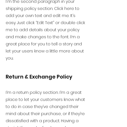
I'm the second paragraph in your
shipping policy section. Click here to
add your own text and edit me. It’s
easy. Just click “Edit Text” or double click
me to add details about your policy
and make changes to the font. I’m a
great place for you to tell a story and
let your users know a little more about
you.
Return & Exchange Policy
I’m a return policy section. I’m a great
place to let your customers know what
to do in case they’ve changed their
mind about their purchase, or if they’re
dissatisfied with a product. Having a