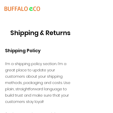
e
BUFFALO
CO
Shipping & Returns
Shipping Policy
I’m a shipping policy section. I’m a
great place to update your
customers about your shipping
methods, packaging and costs. Use
plain, straightforward language to
build trust and make sure that your
customers stay loyal!