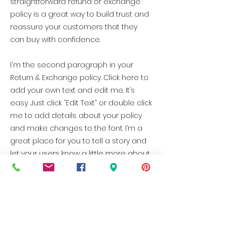
straightforward refund or exchange
policy is a great way to build trust and
reassure your customers that they
can buy with confidence.
I'm the second paragraph in your
Return & Exchange policy. Click here to
add your own text and edit me. It’s
easy. Just click “Edit Text” or double click
me to add details about your policy
and make changes to the font. I’m a
great place for you to tell a story and
let your users know a little more about
you.
e
BUFFALO
CO