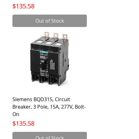
Price
$135.58
Out of Stock
Siemens BQD315, Circuit
Breaker, 3 Pole, 15A, 277V, Bolt-
On
Price
$135.58
Out of Stock