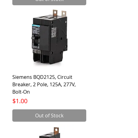
Siemens BQD2125, Circuit
Breaker, 2 Pole, 125A, 277V,
Bolt-On
Price
$1.00
Out of Stock