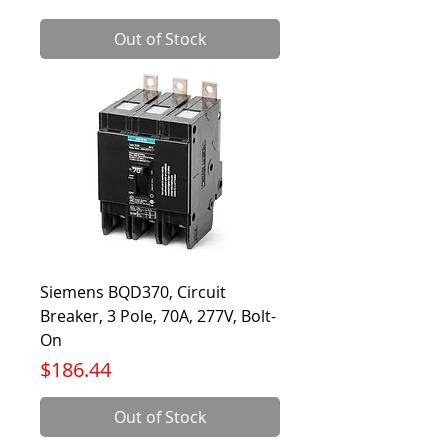
Out of Stock
Siemens BQD370, Circuit
Breaker, 3 Pole, 70A, 277V, Bolt-
On
Price
$186.44
Out of Stock