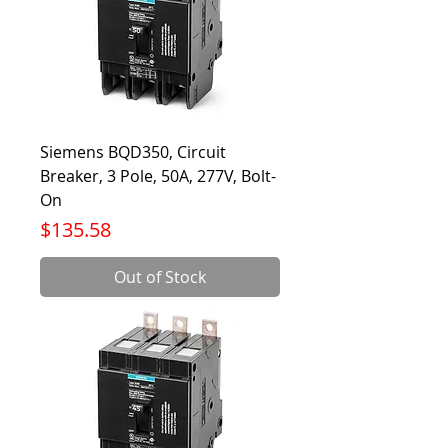
Siemens BQD350, Circuit
Breaker, 3 Pole, 50A, 277V, Bolt-
On
Price
$135.58
Out of Stock