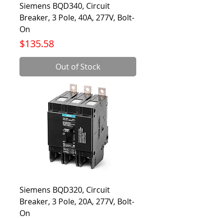
Siemens BQD340, Circuit
Breaker, 3 Pole, 40A, 277V, Bolt-
On
Price
$135.58
Out of Stock
Siemens BQD320, Circuit
Breaker, 3 Pole, 20A, 277V, Bolt-
On