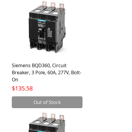
Siemens BQD360, Circuit
Breaker, 3 Pole, 60A, 277V, Bolt-
On
Price
$135.58
Out of Stock