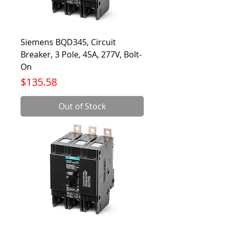
Siemens BQD345, Circuit
Breaker, 3 Pole, 45A, 277V, Bolt-
On
Price
$135.58
Out of Stock