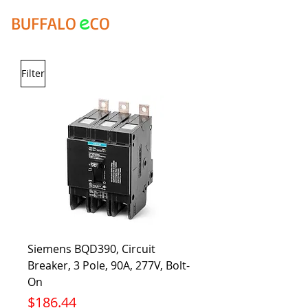
e
BUFFALO
CO
Filter
Siemens BQD390, Circuit
Breaker, 3 Pole, 90A, 277V, Bolt-
On
Price
$186.44