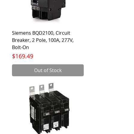
Siemens BQD2100, Circuit
Breaker, 2 Pole, 100A, 277V,
Bolt-On
Price
$169.49
Out of Stock