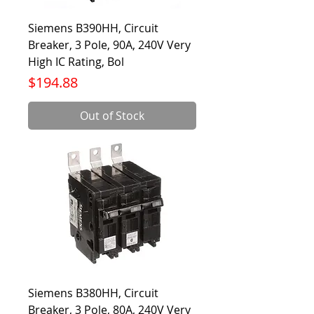
Siemens B390HH, Circuit
Breaker, 3 Pole, 90A, 240V Very
High IC Rating, Bol
Price
$194.88
Out of Stock
Siemens B380HH, Circuit
Breaker, 3 Pole, 80A, 240V Very