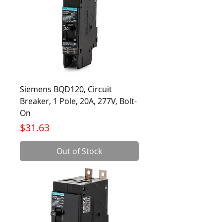
Siemens BQD120, Circuit
Breaker, 1 Pole, 20A, 277V, Bolt-
On
Price
$31.63
Out of Stock