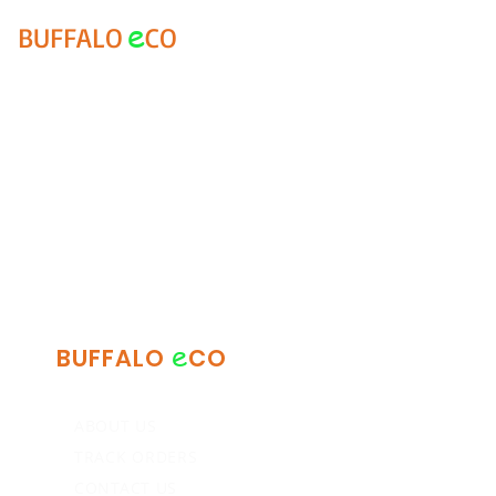
e
BUFFALO
CO
e
BUFFALO
CO
ABOUT US
TRACK ORDERS
CONTACT US