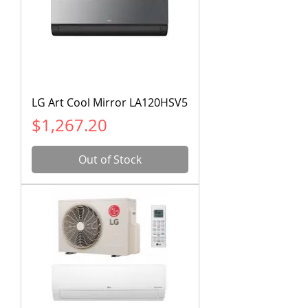
LG Art Cool Mirror LA120HSV5
Price
$1,267.20
Out of Stock