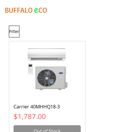
e
BUFFALO
CO
Filter
Carrier 40MHHQ18-3
Price
$1,787.00
Out of Stock