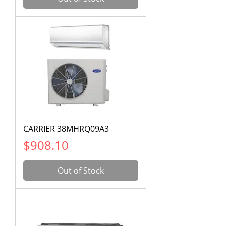
CARRIER 38MHRQ09A3
Price
$908.10
Out of Stock