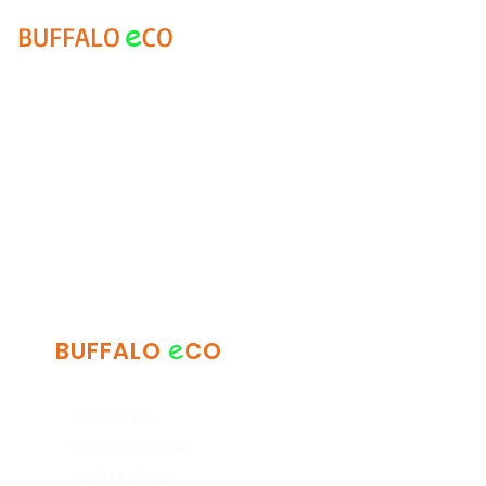
e
BUFFALO
CO
e
BUFFALO
CO
ABOUT US
TRACK ORDERS
CONTACT US