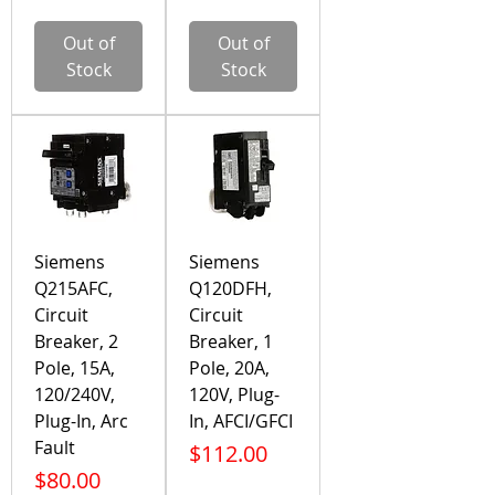
Out of
Out of
Stock
Stock
Siemens
Siemens
Q215AFC,
Q120DFH,
Circuit
Circuit
Breaker, 2
Breaker, 1
Pole, 15A,
Pole, 20A,
120/240V,
120V, Plug-
Plug-In, Arc
In, AFCI/GFCI
Fault
Price
$112.00
Price
$80.00