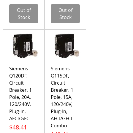
Out of
Out of
Stock
Stock
Siemens
Siemens
Q120DF,
Q115DF,
Circuit
Circuit
Breaker, 1
Breaker, 1
Pole, 20A,
Pole, 15A,
120/240V,
120/240V,
Plug-In,
Plug-In,
AFCI/GFCI
AFCI/GFCI
Combo
Price
$48.41