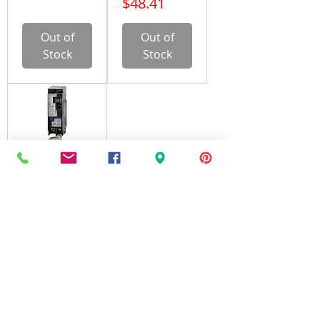
Price
$48.41
Out of
Out of
Stock
Stock
Siemens
Q115AFC,
Circuit
Breaker, 1
Pole, 15A,
120V, Arc
Fault
Price
$43.66