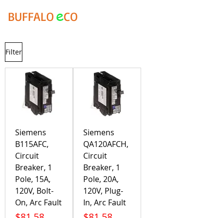
e
BUFFALO
CO
Filter
Siemens
Siemens
B115AFC,
QA120AFCH,
Circuit
Circuit
Breaker, 1
Breaker, 1
Pole, 15A,
Pole, 20A,
120V, Bolt-
120V, Plug-
On, Arc Fault
In, Arc Fault
Price
Price
$81.58
$81.58