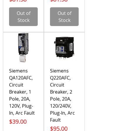
Out of
Out of
Stock
Stock
Siemens
Siemens
QA120AFC,
Q220AFC,
Circuit
Circuit
Breaker, 1
Breaker, 2
Pole, 20A,
Pole, 20A,
120V, Plug-
120/240V,
In, Arc Fault
Plug-In, Arc
Fault
Price
$39.00
Price
$95.00