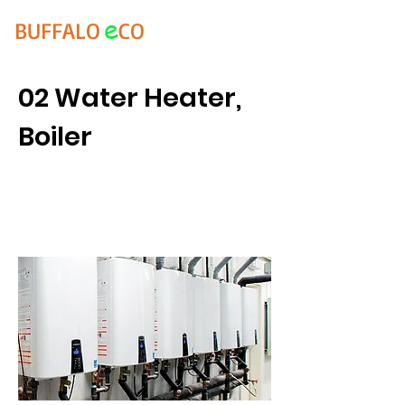
e
BUFFALO
CO
02 Water Heater,
Boiler