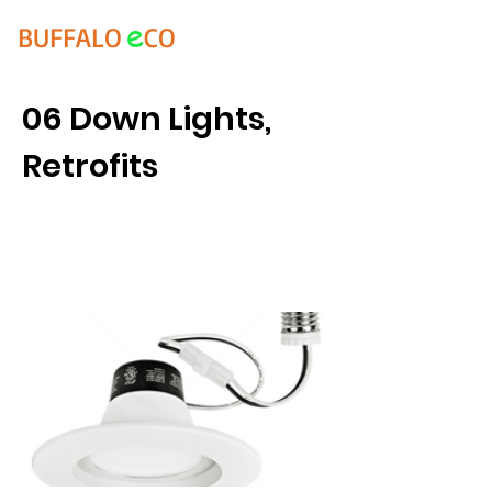
e
BUFFALO
CO
06 Down Lights,
Retrofits