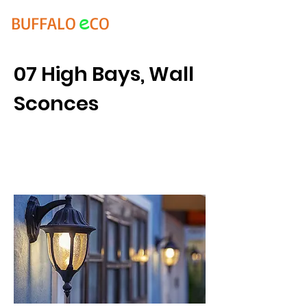
e
BUFFALO
CO
07 High Bays, Wall
Sconces