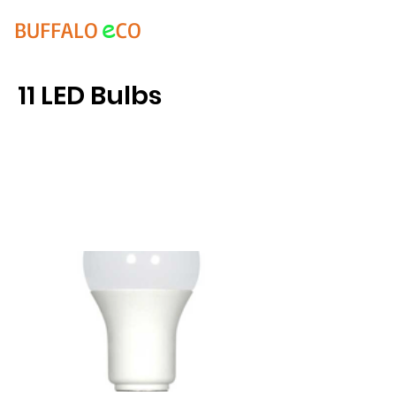
e
BUFFALO
CO
11 LED Bulbs