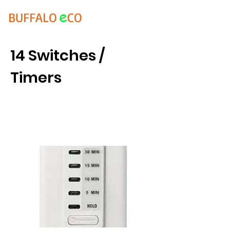
e
BUFFALO
CO
14 Switches /
Timers