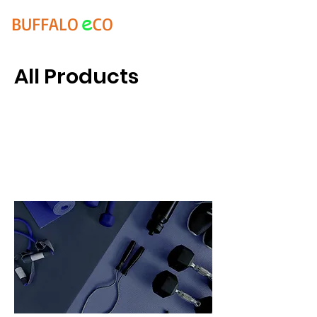
e
BUFFALO
CO
All Products