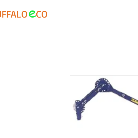
e
UFFALO
CO
About Us
Buffalo Special