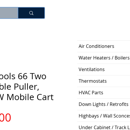
Log In
Air Conditioners
Water Heaters / Boilers
Ventilations
ools 66 Two
Thermostats
le Puller,
HVAC Parts
W Mobile Cart
Down Lights / Retrofits
Price
.00
Highbays / Wall Sconce
Under Cabinet / Track L