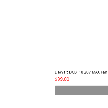
DeWalt DCB118 20V MAX Fan 
Price
$99.00