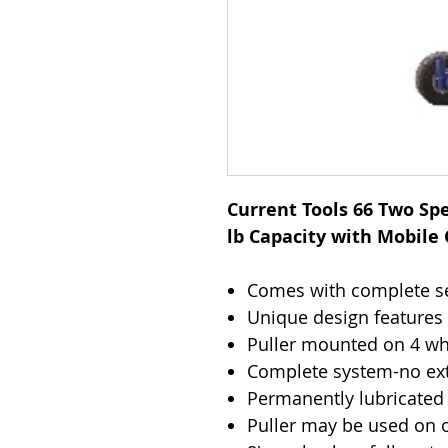
Current Tools 66 Two Spe
lb Capacity with Mobile
Comes with complete set
Unique design features
Puller mounted on 4 whe
Complete system-no ext
Permanently lubricated 
Puller may be used on o