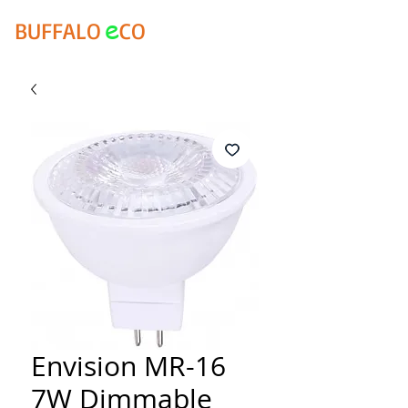
e
BUFFALO
CO
Envision MR-16
7W Dimmable