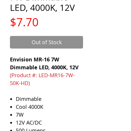
LED, 4000K, 12V
Price
$7.70
Out of Stock
Envision MR-16 7W
Dimmable LED, 4000K, 12V
(Product #: LED-MR16-7W-
50K-HD)
Dimmable
Cool 4000K
7W
12V AC/DC
500 Lumens