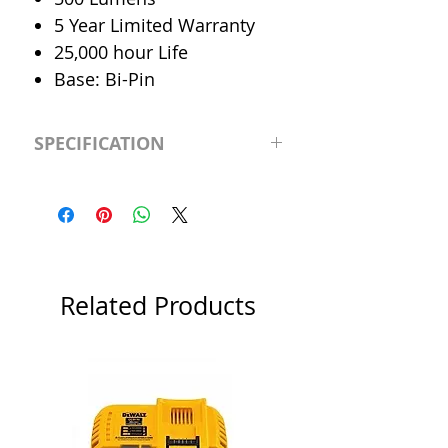
5 Year Limited Warranty
25,000 hour Life
Base: Bi-Pin
SPECIFICATION
LED Type
MR-16
CRI
>90
Color
Cool 4000K
Related Products
Temp.
Dimmable
Yes
Output
500 Lumen
Lumen