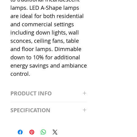
lamps. LED A-Shape lamps
are ideal for both residential
and commercial settings
including down lights, wall
sconces, ceiling fans, table
and floor lamps. Dimmable
down to 10% for additional
energy savings and ambiance
control.
PRODUCT INFO
S2981211A19/LED/4000K/1100L/
SPECIFICATION
120V/D11 Watt; A19 LED; 4000K;
Medium base; 220 deg. Beam
Input Voltage: 120V
Angle; 120 VoltView
Average Rated Life: 15,000 Hours
Compatibilities View