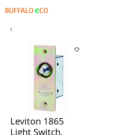
e
BUFFALO
CO
Leviton 1865
Light Switch,