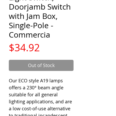
Doorjamb Switch
with Jam Box,
Single-Pole -
Commercia
Price
$34.92
Out of Stock
Our ECO style A19 lamps
offers a 230° beam angle
suitable for all general
lighting applications, and are
a low cost-of-use alternative
to traditional incandescent