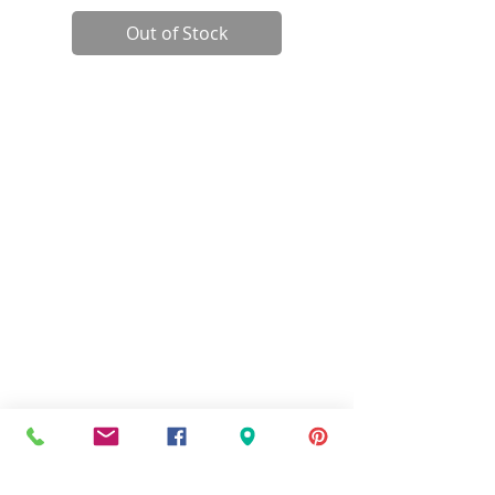
Out of Stock