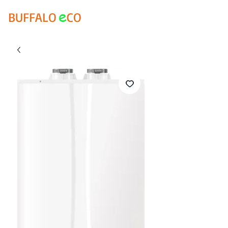
e
BUFFALO
CO