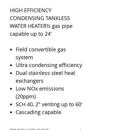
HIGH EFFICIENCY
CONDENSING TANKLESS
WATER HEATER½ gas pipe
capable up to 24'
Field convertible gas
system
Ultra condensing efficiency
Dual stainless steel heat
exchangers
Low NOx emissions
(20ppm)
SCH 40, 2" venting up to 60'
Cascading capable