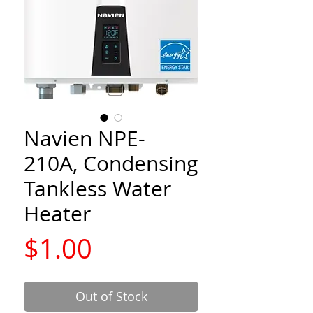
Navien NPE-
210A, Condensing
Tankless Water
Heater
Price
$1.00
Out of Stock