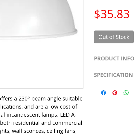
$35.83
Out of Stock
PRODUCT INF
S2981211A19/LED
SPECIFICATION
Watt; A19 LED; 4
Beam Angle; 120 V
Input Voltage: 12
Precautions/9/85
Average Rated Lif
ffers a 230° beam angle suitable
Base: Medium E2
plications, and are a low cost-of-
CRI: 80 THD: <15
onal incandescent lamps. LED A-
Beam Angle: 230°
 both residential and commercial
Equivalent Watta
Ambient Operatin
hts, wall sconces, ceiling fans,