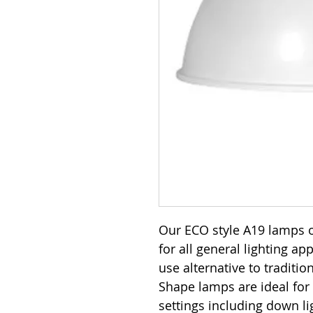
Our ECO style A19 lamps o
for all general lighting ap
use alternative to traditi
Shape lamps are ideal for
settings including down lig