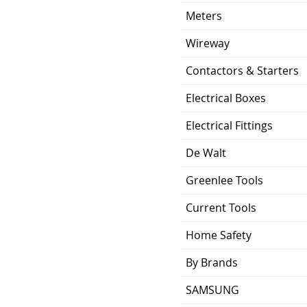
Meters
Wireway
Contactors & Starters
Electrical Boxes
Electrical Fittings
De Walt
Greenlee Tools
Current Tools
Home Safety
By Brands
SAMSUNG