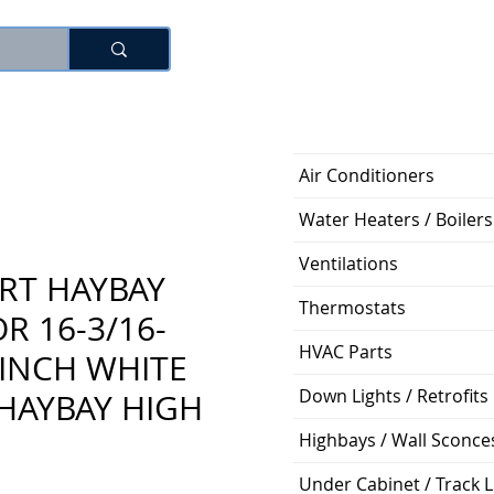
Log In
Air Conditioners
Water Heaters / Boilers
Ventilations
RT HAYBAY
Thermostats
R 16-3/16-
HVAC Parts
-INCH WHITE
Down Lights / Retrofits
HAYBAY HIGH
Highbays / Wall Sconce
Under Cabinet / Track L