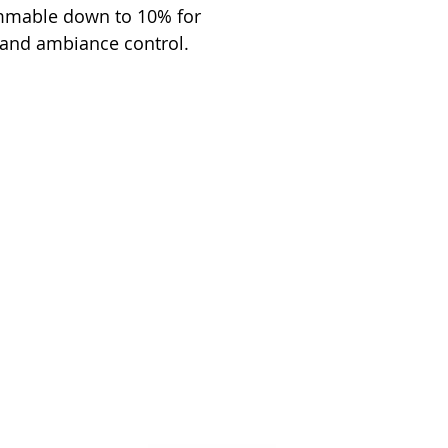
immable down to 10% for
 and ambiance control.