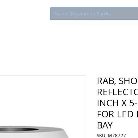
Eco Rebate
RAB, SHO
REFLECTO
INCH X 5
FOR LED 
BAY
SKU: M78727