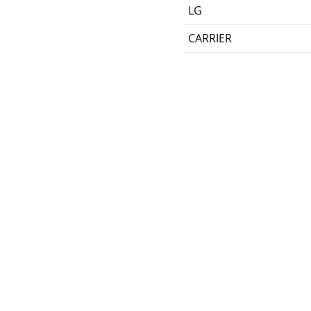
LG
CARRIER