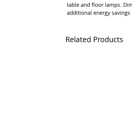
table and floor lamps. D
additional energy savings
Related Products