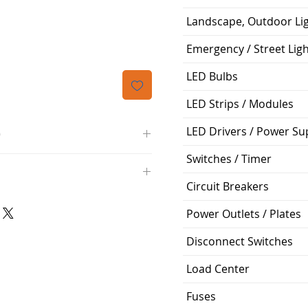
Price
Landscape, Outdoor Li
Emergency / Street Lig
LED Bulbs
LED Strips / Modules
LED Drivers / Power Su
O
Switches / Timer
/4000K/1100L/120V/D11
000K; Medium base; 220 deg.
Circuit Breakers
oltView Compatibilities View
0V
0/ECO/D-61
Power Outlets / Plates
e: 15,000 Hours
6
Disconnect Switches
%
Load Center
ge: 60W A19
Fuses
g Temp: -4°F to 104°F