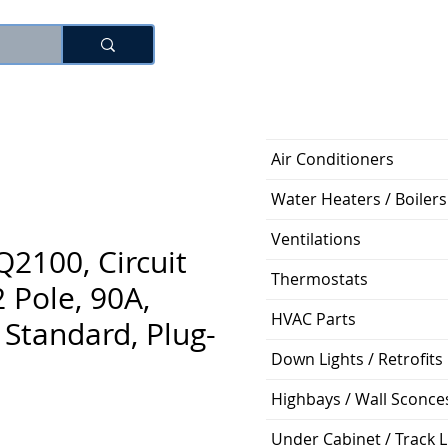
Log In
Air Conditioners
Water Heaters / Boilers
Ventilations
2100, Circuit
Thermostats
2 Pole, 90A,
HVAC Parts
Standard, Plug-
Down Lights / Retrofits
Highbays / Wall Sconce
Price
Under Cabinet / Track L