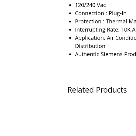
120/240 Vac
Connection : Plug-In
Protection : Thermal M
Interrupting Rate: 10K
Application: Air Conditi
Distribution
Authentic Siemens Prod
Related Products