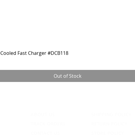
Cooled Fast Charger #DCB118
Out of Stock
ABOUT US
SHIPPING POLICY
TRACK ORDERS
RETURN POLICY
CONTACT US
STORE POLICY