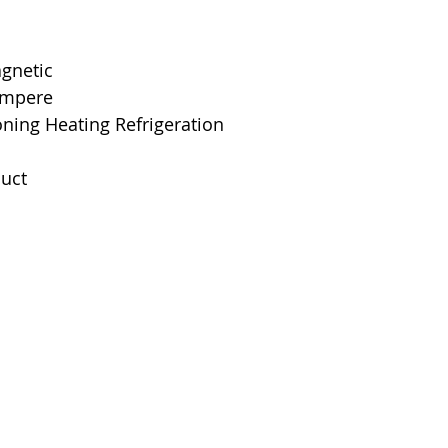
Interrupting Rat
Net Weight
agnetic
 Ampere
Product Dimens
oning Heating Refrigeration
Standards
uct