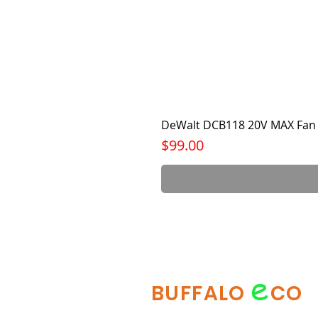
DeWalt DCB118 20V MAX Fan 
Price
$99.00
e
BUFFALO
CO