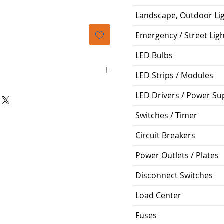
Landscape, Outdoor Li
Emergency / Street Lig
LED Bulbs
LED Strips / Modules
LED Drivers / Power Su
Siemens
Switches / Timer
QP
Circuit Breakers
2
Power Outlets / Plates
100A
Disconnect Switches
120/240V
Load Center
Plug-In
Fuses