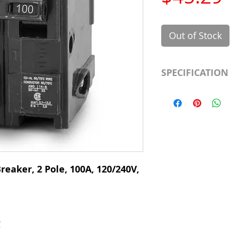
Out of Stock
SPECIFICATION
Manufacturer
Type
# of Poles
Ampere Rating
reaker, 2 Pole, 100A, 120/240V,
Voltage Rating
Mounting Type
C