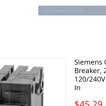
Eco Rebate
Siemens Q
Breaker, 
120/240V 
In
$45.29