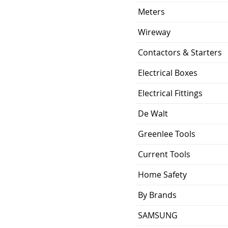
ing
10KA
Meters
0.529 lb
Wireway
Contactors & Starters
ion
2.88 x 2.00 x 2.38
inch
Electrical Boxes
UL Listed and CSA
Electrical Fittings
Certified
De Walt
Greenlee Tools
Current Tools
Home Safety
By Brands
SAMSUNG