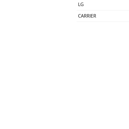
LG
CARRIER