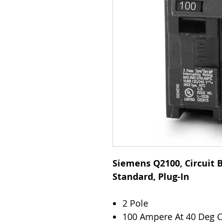
Siemens Q2100, Circuit B
Standard, Plug-In
2 Pole
100 Ampere At 40 Deg 