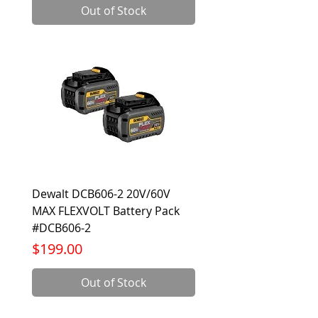
Out of Stock
Dewalt DCB606-2 20V/60V
MAX FLEXVOLT Battery Pack
#DCB606-2
Price
$199.00
Out of Stock