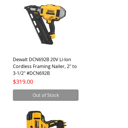
Dewalt DCN692B 20V Li-Ion
Cordless Framing Nailer, 2" to
3-1/2" #DCN692B
Price
$319.00
Out of Stock