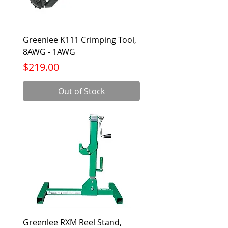
Greenlee K111 Crimping Tool,
8AWG - 1AWG
Price
$219.00
Out of Stock
Greenlee RXM Reel Stand,