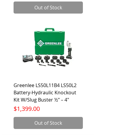
Out of Stock
Greenlee LS50L11B4 LS50L2
Battery-Hydraulic Knockout
Kit W/Slug Buster ½" – 4"
Price
$1,399.00
Out of Stock