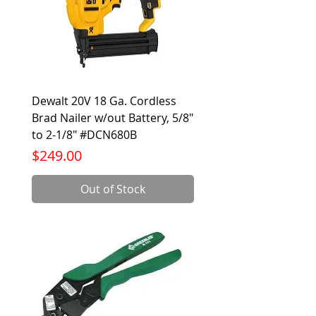
Dewalt 20V 18 Ga. Cordless
Brad Nailer w/out Battery, 5/8"
to 2-1/8" #DCN680B
Price
$249.00
Out of Stock