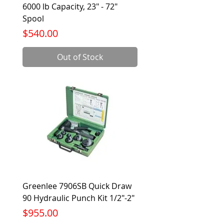
6000 lb Capacity, 23" - 72"
Spool
Price
$540.00
Out of Stock
Greenlee 7906SB Quick Draw
90 Hydraulic Punch Kit 1/2"-2"
Price
$955.00