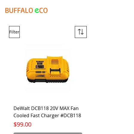
e
BUFFALO
CO
Filter
DeWalt DCB118 20V MAX Fan
Cooled Fast Charger #DCB118
Price
$99.00