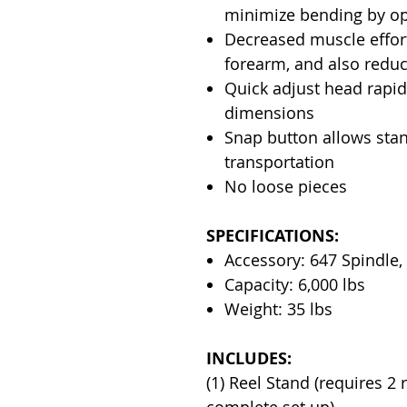
minimize bending by op
Decreased muscle effort
forearm, and also reduc
Quick adjust head rapidl
dimensions
Snap button allows stan
transportation
No loose pieces
SPECIFICATIONS:
Accessory: 647 Spindle,
Capacity: 6,000 lbs
Weight: 35 lbs
INCLUDES:
(1) Reel Stand (requires 2 