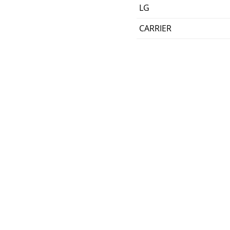
LG
CARRIER