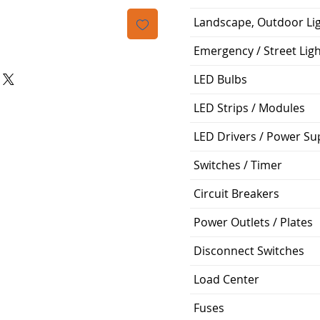
Landscape, Outdoor Li
Emergency / Street Lig
LED Bulbs
LED Strips / Modules
LED Drivers / Power Su
Switches / Timer
Circuit Breakers
Power Outlets / Plates
Disconnect Switches
Load Center
Fuses