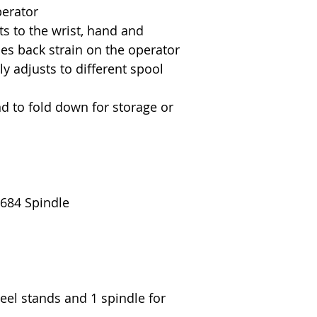
erator
s to the wrist, hand and
es back strain on the operator
y adjusts to different spool
d to fold down for storage or
 684 Spindle
reel stands and 1 spindle for