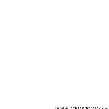
DeWalt DCB118 20V MAX Fan 