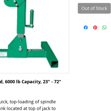
Out of Stock
 6000 lb Capacity, 23" - 72"
ick, top-loading of spindle
k located at top of jack to