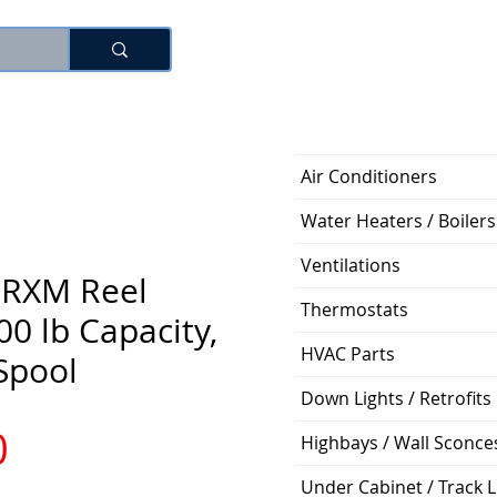
Log In
Air Conditioners
Water Heaters / Boilers
Ventilations
 RXM Reel
Thermostats
00 lb Capacity,
HVAC Parts
 Spool
Down Lights / Retrofits
Price
0
Highbays / Wall Sconce
Under Cabinet / Track L