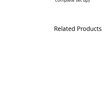
complete set up)
Related Products