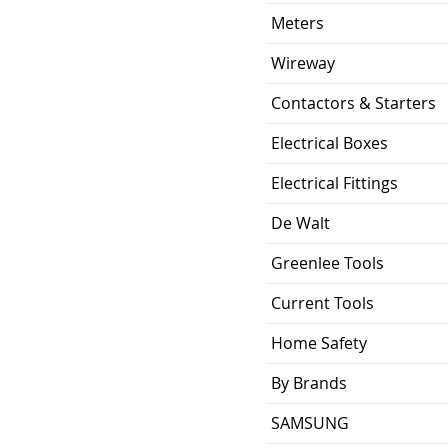
Meters
Wireway
Contactors & Starters
Electrical Boxes
Electrical Fittings
De Walt
Greenlee Tools
Current Tools
Home Safety
By Brands
SAMSUNG