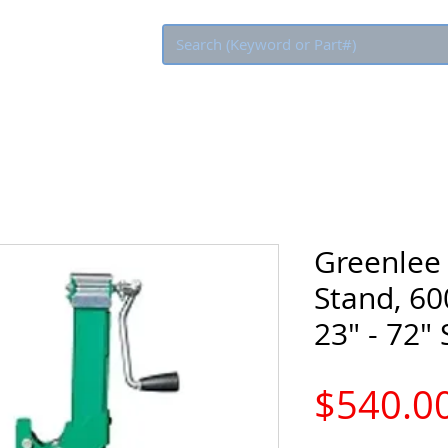
Eco Rebate
Greenlee
Stand, 60
23" - 72"
$540.0