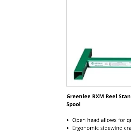
Greenlee RXM Reel Stand,
Spool
Open head allows for qu
Ergonomic sidewind cran