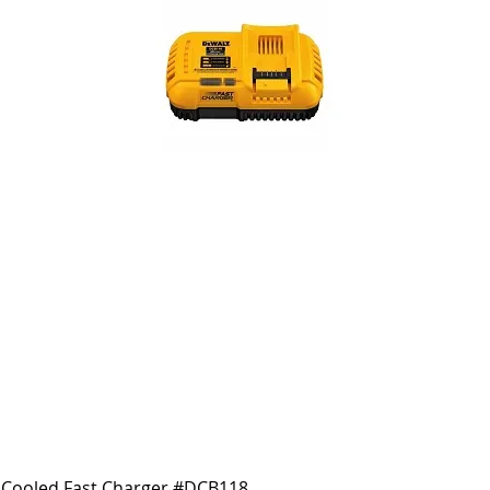
Cooled Fast Charger #DCB118