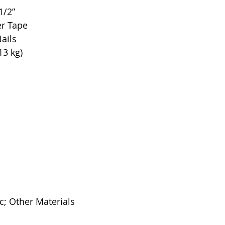
1/2”
er Tape
ails
13 kg)
c; Other Materials