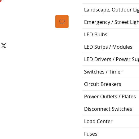
Landscape, Outdoor Li
Emergency / Street Lig
LED Bulbs
LED Strips / Modules
LED Drivers / Power Su
Switches / Timer
Circuit Breakers
Power Outlets / Plates
Disconnect Switches
Load Center
Fuses