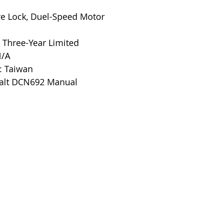
ire Lock, Duel-Speed Motor
 Three-Year Limited
N/A
: Taiwan
alt DCN692 Manual