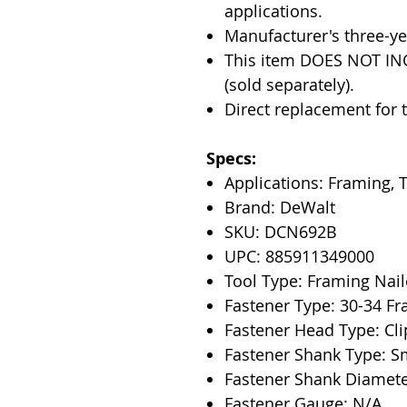
applications.
Manufacturer's three-ye
This item DOES NOT IN
(sold separately).
Direct replacement for
Specs:
Applications: Framing, 
Brand: DeWalt
SKU: DCN692B
UPC: 885911349000
Tool Type: Framing Nail
Fastener Type: 30-34 Fr
Fastener Head Type: Cl
Fastener Shank Type: S
Fastener Shank Diameter
Fastener Gauge: N/A