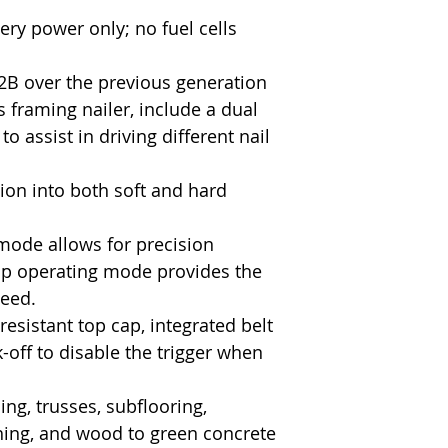
ery power only; no fuel cells
B over the previous generation
framing nailer, include a dual
o assist in driving different nail
tion into both soft and hard
mode allows for precision
p operating mode provides the
peed.
esistant top cap, integrated belt
-off to disable the trigger when
g, trusses, subflooring,
hing, and wood to green concrete