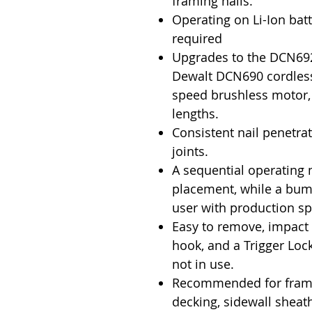
framing nails.
Operating on Li-Ion batt
required
Upgrades to the DCN692
Dewalt DCN690 cordless 
speed brushless motor, t
lengths.
Consistent nail penetra
joints.
A sequential operating 
placement, while a bum
user with production s
Easy to remove, impact r
hook, and a Trigger Lock
not in use.
Recommended for framin
decking, sidewall sheat