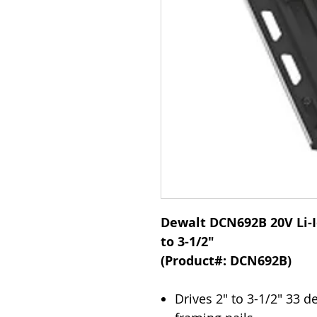
Dewalt DCN692B 20V Li-I
to 3-1/2"
(Product#: DCN692B)
Drives 2" to 3-1/2" 33 