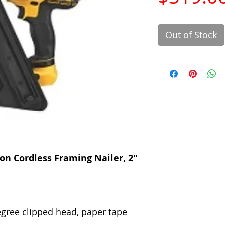
Out of Stock
on Cordless Framing Nailer, 2"
degree clipped head, paper tape