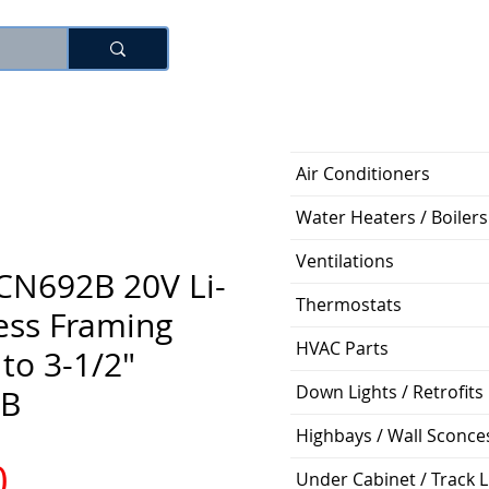
Log In
Air Conditioners
Water Heaters / Boilers
Ventilations
CN692B 20V Li-
Thermostats
ess Framing
HVAC Parts
 to 3-1/2"
Down Lights / Retrofits
B
Highbays / Wall Sconce
Price
0
Under Cabinet / Track L