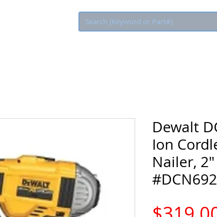
Eco Rebate
Dewalt D
Ion Cordl
Nailer, 2"
#DCN692
$319.0