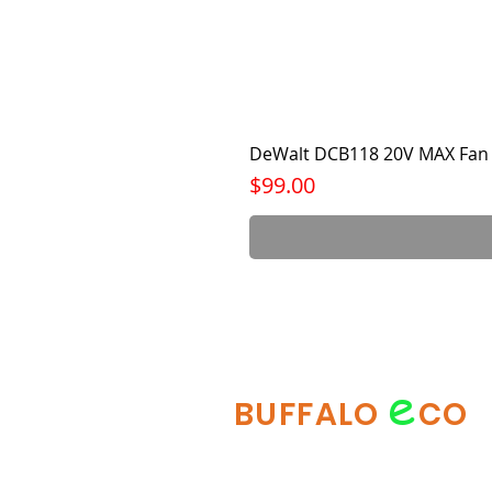
DeWalt DCB118 20V MAX Fan 
Price
$99.00
e
BUFFALO
CO