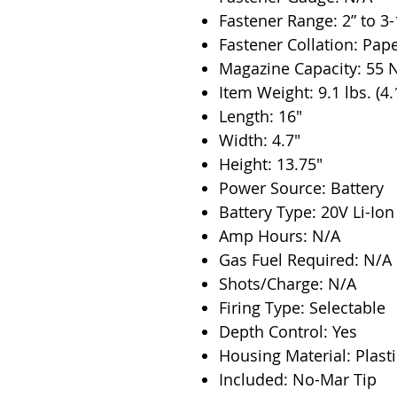
Fastener Range: 2” to 3-
Fastener Collation: Pap
Magazine Capacity: 55 N
Item Weight: 9.1 lbs. (4.
Length: 16"
Width: 4.7"
Height: 13.75"
Power Source: Battery
Battery Type: 20V Li-Ion
Amp Hours: N/A
Gas Fuel Required: N/A
Shots/Charge: N/A
Firing Type: Selectable
Depth Control: Yes
Housing Material: Plasti
Included: No-Mar Tip