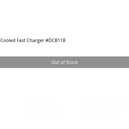
Cooled Fast Charger #DCB118
Out of Stock
ABOUT US
SHIPPING POLICY
TRACK ORDERS
RETURN POLICY
CONTACT US
STORE POLICY