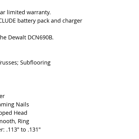
ar limited warranty.
CLUDE battery pack and charger
 the Dewalt DCN690B.
Trusses; Subflooring
er
aming Nails
ipped Head
mooth, Ring
: .113" to .131"