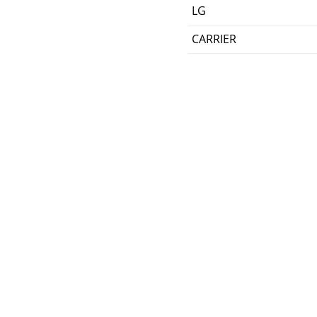
LG
CARRIER