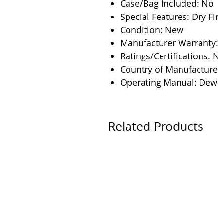
Case/Bag Included: No
Special Features: Dry F
Condition: New
Manufacturer Warranty:
Ratings/Certifications: 
Country of Manufacture
Operating Manual: Dew
Related Products