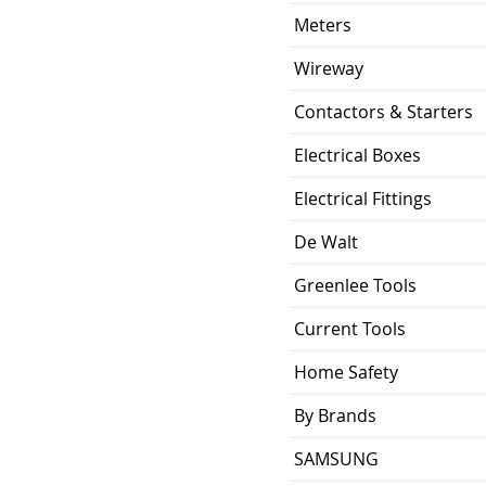
Meters
Wireway
Contactors & Starters
Electrical Boxes
Electrical Fittings
De Walt
Greenlee Tools
Current Tools
Home Safety
By Brands
SAMSUNG