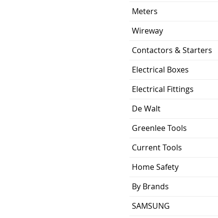
Meters
Wireway
Contactors & Starters
Electrical Boxes
Electrical Fittings
De Walt
Greenlee Tools
Current Tools
Home Safety
By Brands
SAMSUNG