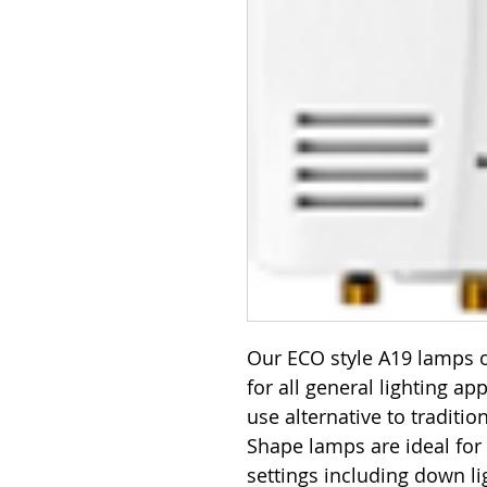
Our ECO style A19 lamps o
for all general lighting ap
use alternative to traditi
Shape lamps are ideal for
settings including down lig