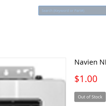
Eco Rebate
Navien 
Pr
$1.00
Out of Stock