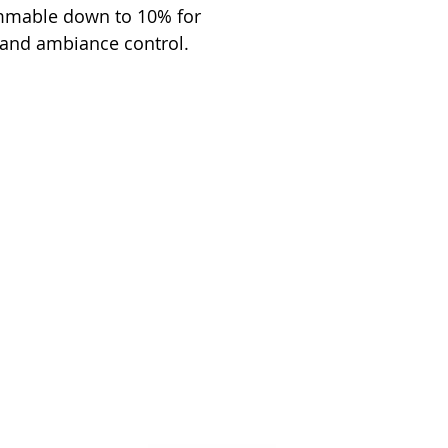
immable down to 10% for
 and ambiance control.