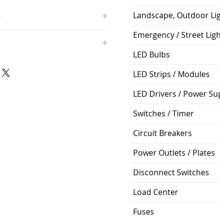
Landscape, Outdoor Li
O
Emergency / Street Lig
/4000K/1100L/120V/D11
000K; Medium base; 220 deg.
LED Bulbs
oltView Compatibilities View
0V
0/ECO/D-61
LED Strips / Modules
e: 15,000 Hours
6
LED Drivers / Power Su
%
Switches / Timer
ge: 60W A19
Circuit Breakers
g Temp: -4°F to 104°F
Power Outlets / Plates
Disconnect Switches
Load Center
Fuses