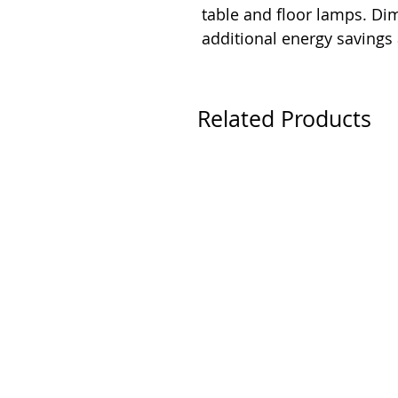
table and floor lamps. D
additional energy savings
Related Products