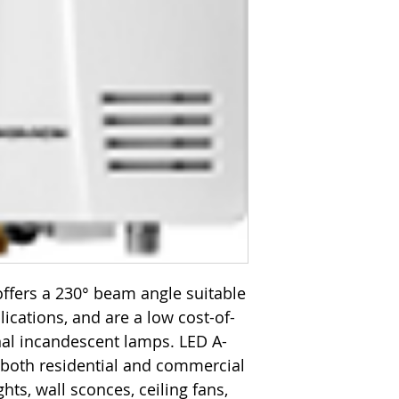
ffers a 230° beam angle suitable
plications, and are a low cost-of-
onal incandescent lamps. LED A-
 both residential and commercial
hts, wall sconces, ceiling fans,