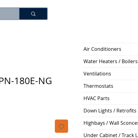
Log In
Air Conditioners
Water Heaters / Boilers
Ventilations
NPN-180E-NG
Thermostats
ice
HVAC Parts
Down Lights / Retrofits
Highbays / Wall Sconce
Under Cabinet / Track L