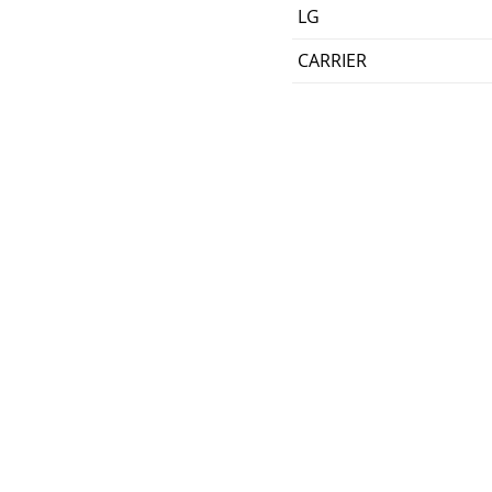
LG
CARRIER