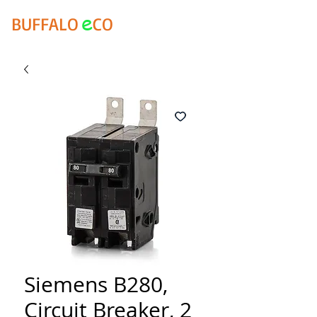
e
BUFFALO
CO
Siemens B280,
Circuit Breaker, 2