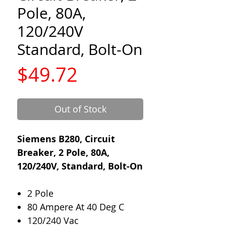
Pole, 80A,
120/240V
Standard, Bolt-On
Price
$49.72
Out of Stock
Siemens B280, Circuit
Breaker, 2 Pole, 80A,
120/240V, Standard, Bolt-On
2 Pole
80 Ampere At 40 Deg C
120/240 Vac