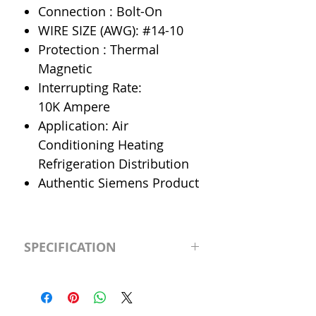
Connection : Bolt-On
WIRE SIZE (AWG): #14-10
Protection : Thermal
Magnetic
Interrupting Rate:
10K Ampere
Application: Air
Conditioning Heating
Refrigeration Distribution
Authentic Siemens Product
SPECIFICATION
Manufacturer
Siemens
Type
BL