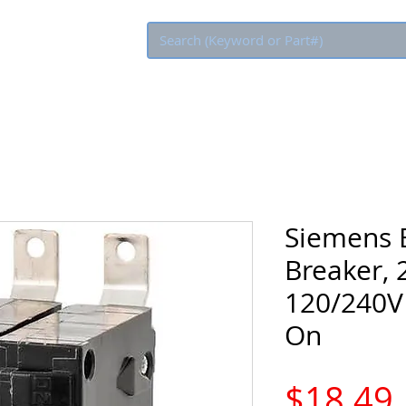
Eco Rebate
Siemens B
Breaker, 
120/240V 
On
$18.49