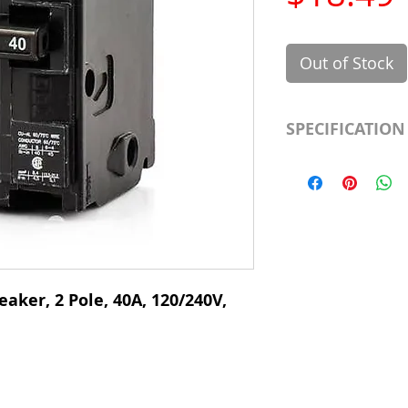
Out of Stock
SPECIFICATION
Manufacturer
Type
# of Poles
Ampere Rating
eaker, 2 Pole, 40A, 120/240V,
Voltage Rating
Mounting Type