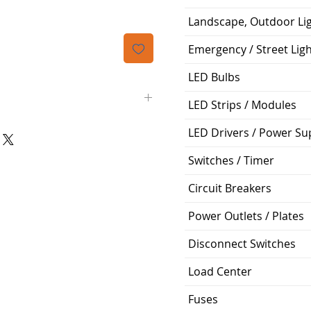
Landscape, Outdoor Li
Emergency / Street Lig
LED Bulbs
LED Strips / Modules
LED Drivers / Power Su
Siemens
Switches / Timer
BL
Circuit Breakers
2
Power Outlets / Plates
40A
Disconnect Switches
120/240V
Load Center
Bolt-On
Fuses