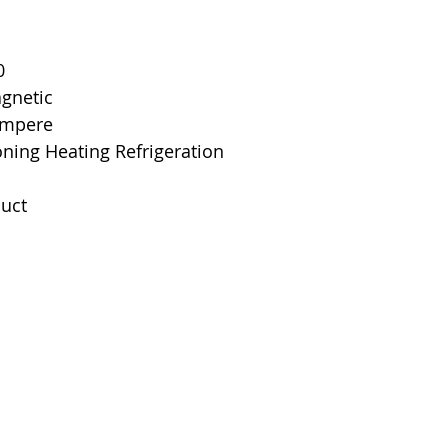
Interrupting Rat
Net Weight
0
agnetic
Product Dimens
 Ampere
oning Heating Refrigeration
Standards
uct