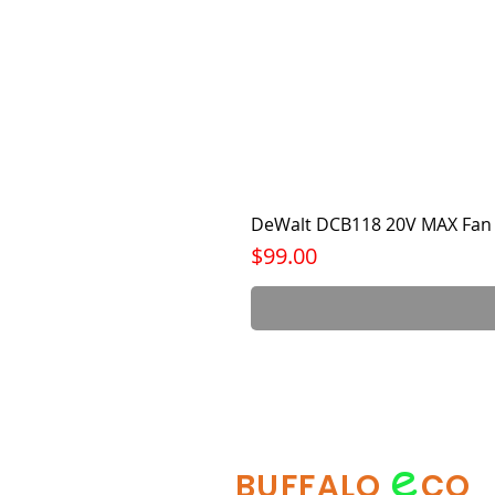
DeWalt DCB118 20V MAX Fan 
Price
$99.00
e
BUFFALO
CO