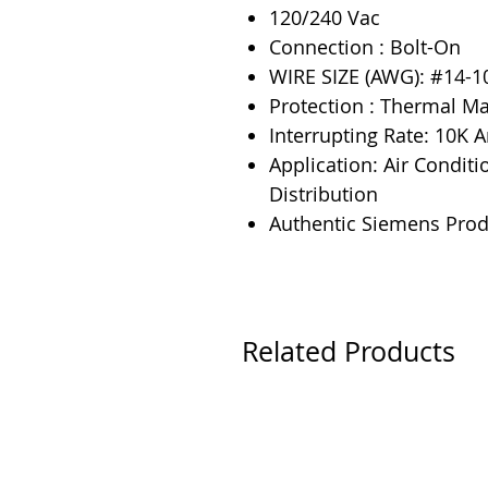
120/240 Vac
Connection : Bolt-On
WIRE SIZE (AWG): #14-1
Protection : Thermal M
Interrupting Rate: 10K
Application: Air Conditi
Distribution
Authentic Siemens Prod
Related Products