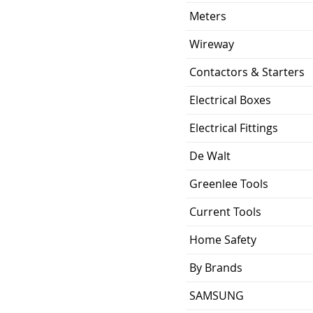
ing
10KA
Meters
0.617 lb
Wireway
Contactors & Starters
ion
3.57 x 2.00 x 2.38
inch
Electrical Boxes
UL Listed and CSA
Electrical Fittings
Certified
De Walt
Greenlee Tools
Current Tools
Home Safety
By Brands
SAMSUNG