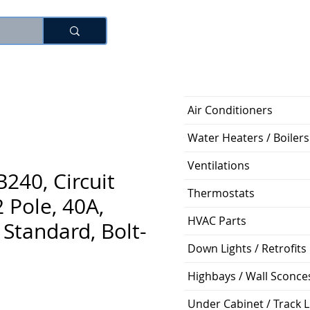
Log In
Air Conditioners
Water Heaters / Boilers
Ventilations
240, Circuit
Thermostats
2 Pole, 40A,
HVAC Parts
Standard, Bolt-
Down Lights / Retrofits
Highbays / Wall Sconce
Price
Under Cabinet / Track L