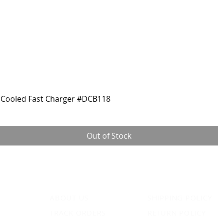
Cooled Fast Charger #DCB118
Out of Stock
ABOUT US
SHIPPING POLICY
TRACK ORDERS
RETURN POLICY