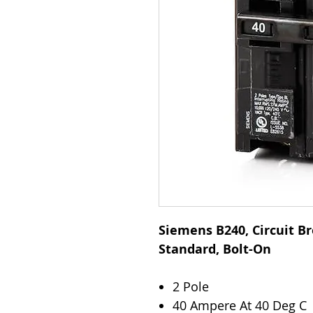
Siemens B240, Circuit Br
Standard, Bolt-On
2 Pole
40 Ampere At 40 Deg C