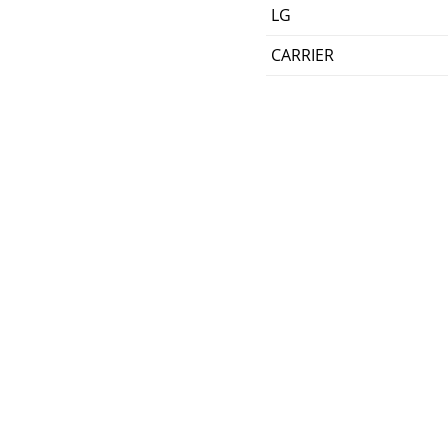
LG
CARRIER