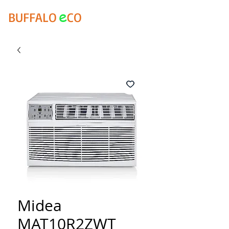
e
BUFFALO
CO
Midea
MAT10R2ZWT