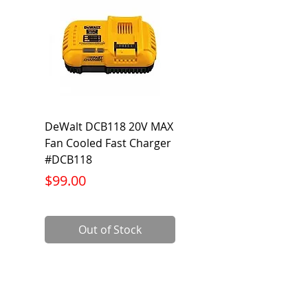
DeWalt DCB118 20V MAX
Dewalt DCB606-2
Fan Cooled Fast Charger
20V/60V MAX FLEXV
#DCB118
Battery Pack #DCB6
Price
Price
$99.00
$199.00
Out of Stock