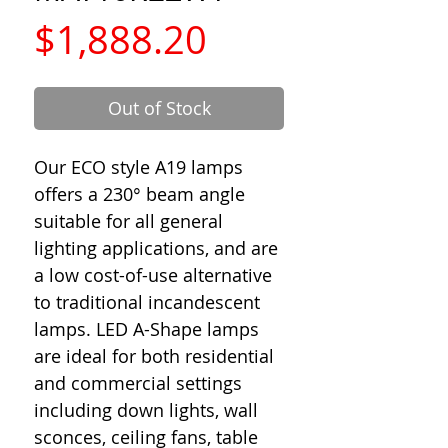
Price
$1,888.20
Out of Stock
Our ECO style A19 lamps
offers a 230° beam angle
suitable for all general
lighting applications, and are
a low cost-of-use alternative
to traditional incandescent
lamps. LED A-Shape lamps
are ideal for both residential
and commercial settings
including down lights, wall
sconces, ceiling fans, table