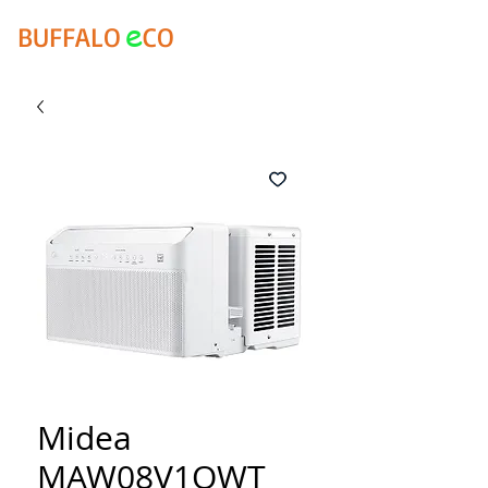
e
BUFFALO
CO
Midea
MAW08V1QWT