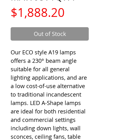
Price
$1,888.20
Out of Stock
Our ECO style A19 lamps
offers a 230° beam angle
suitable for all general
lighting applications, and are
a low cost-of-use alternative
to traditional incandescent
lamps. LED A-Shape lamps
are ideal for both residential
and commercial settings
including down lights, wall
sconces, ceiling fans, table