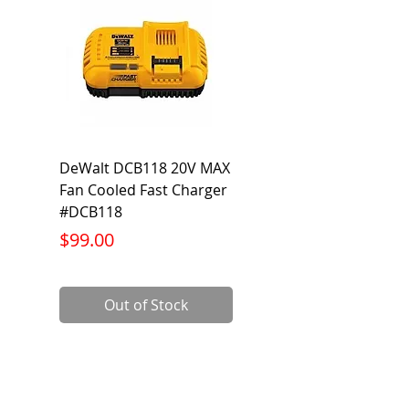
DeWalt DCB118 20V MAX
Dewalt DCB606-2
Fan Cooled Fast Charger
20V/60V MAX FLEXV
#DCB118
Battery Pack #DCB6
Price
Price
$99.00
$199.00
Out of Stock