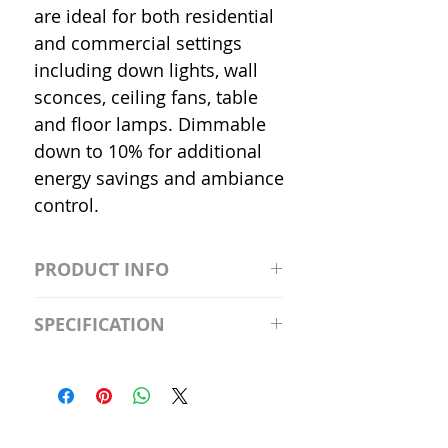
are ideal for both residential
and commercial settings
including down lights, wall
sconces, ceiling fans, table
and floor lamps. Dimmable
down to 10% for additional
energy savings and ambiance
control.
PRODUCT INFO
S2981211A19/LED/4000K/1100L/
SPECIFICATION
120V/D11 Watt; A19 LED; 4000K;
Medium base; 220 deg. Beam
Input Voltage: 120V
Angle; 120 VoltView
Average Rated Life: 15,000 Hours
Compatibilities View
Base: Medium E26
Precautions/9/850/ECO/D-61
CRI: 80 THD: <15%