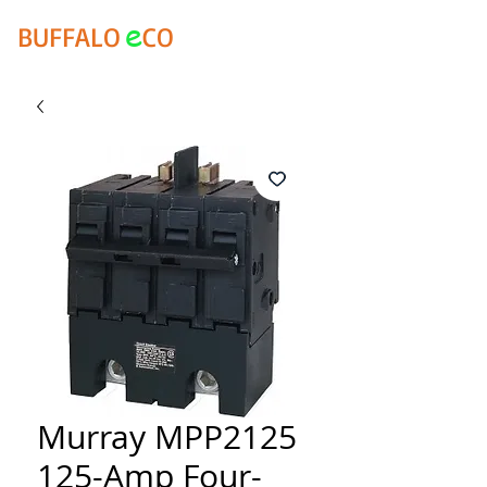
e
BUFFALO
CO
Murray MPP2125
125-Amp Four-