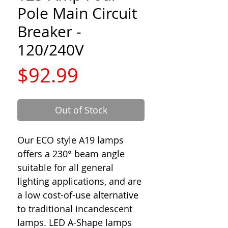
Pole Main Circuit
Breaker -
120/240V
Price
$92.99
Out of Stock
Our ECO style A19 lamps
offers a 230° beam angle
suitable for all general
lighting applications, and are
a low cost-of-use alternative
to traditional incandescent
lamps. LED A-Shape lamps