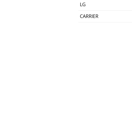
LG
CARRIER