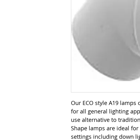
Our ECO style A19 lamps o
for all general lighting ap
use alternative to traditi
Shape lamps are ideal for
settings including down lig