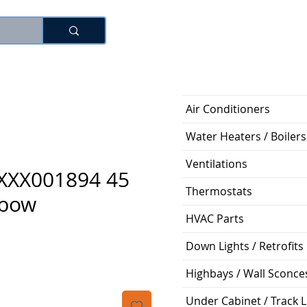
Log In
Air Conditioners
Water Heaters / Boilers
Ventilations
XXX001894 45
Thermostats
lbow
HVAC Parts
Price
Down Lights / Retrofits
Highbays / Wall Sconce
Under Cabinet / Track L