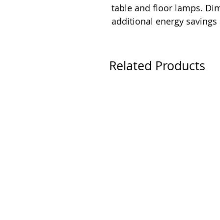
table and floor lamps. D
additional energy savings
Related Products