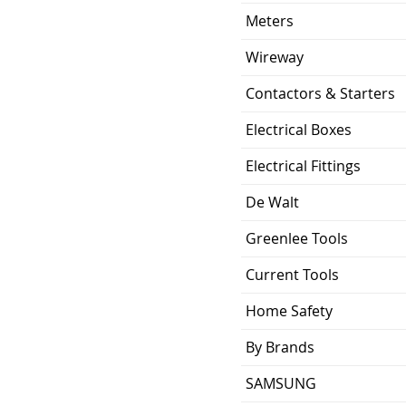
Meters
Wireway
Contactors & Starters
Electrical Boxes
Electrical Fittings
De Walt
Greenlee Tools
Current Tools
Home Safety
By Brands
SAMSUNG