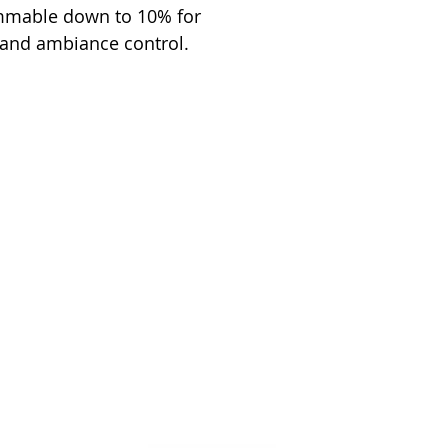
immable down to 10% for
 and ambiance control.