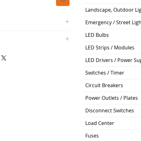
Landscape, Outdoor Li
O
Emergency / Street Lig
/4000K/1100L/120V/D11
LED Bulbs
000K; Medium base; 220 deg.
LED Strips / Modules
oltView Compatibilities View
0V
0/ECO/D-61
e: 15,000 Hours
LED Drivers / Power Su
6
Switches / Timer
%
Circuit Breakers
ge: 60W A19
g Temp: -4°F to 104°F
Power Outlets / Plates
Disconnect Switches
Load Center
Fuses