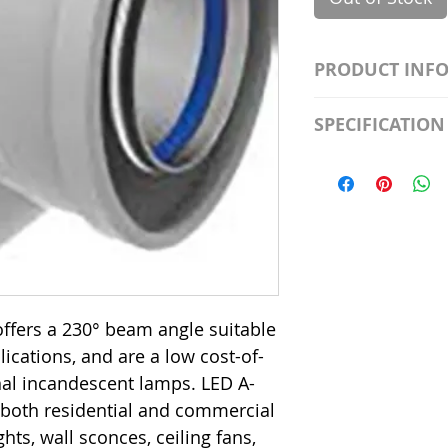
PRODUCT INF
S2981211A19/LED
SPECIFICATION
Watt; A19 LED; 4
Beam Angle; 120 V
Input Voltage: 12
Precautions/9/85
Average Rated Lif
Base: Medium E2
CRI: 80 THD: <15
Beam Angle: 230°
Equivalent Watta
Ambient Operatin
ffers a 230° beam angle suitable
plications, and are a low cost-of-
onal incandescent lamps. LED A-
 both residential and commercial
hts, wall sconces, ceiling fans,