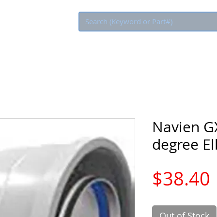
Eco Rebate
Navien G
degree E
$38.40
Out of Stock