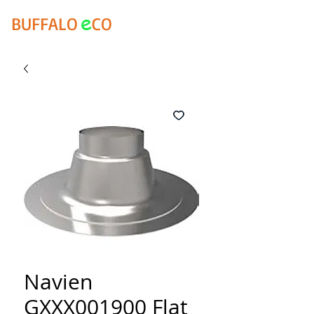
e
BUFFALO
CO
Navien
GXXX001900 Flat