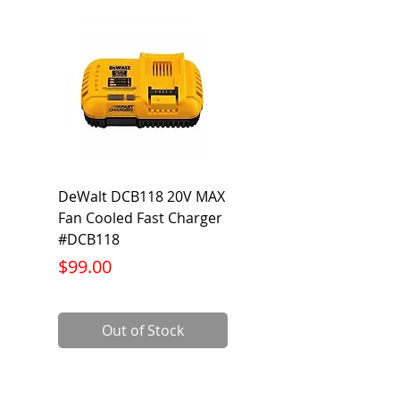
104°F
DeWalt DCB118 20V MAX
Dewalt DCB606-2
Fan Cooled Fast Charger
20V/60V MAX FLEXV
#DCB118
Battery Pack #DCB6
Price
Price
$99.00
$199.00
Out of Stock