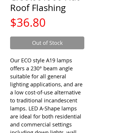
Roof Flashing
Price
$36.80
Out of Stock
Our ECO style A19 lamps
offers a 230° beam angle
suitable for all general
lighting applications, and are
a low cost-of-use alternative
to traditional incandescent
lamps. LED A-Shape lamps
are ideal for both residential
and commercial settings
including down lights, wall