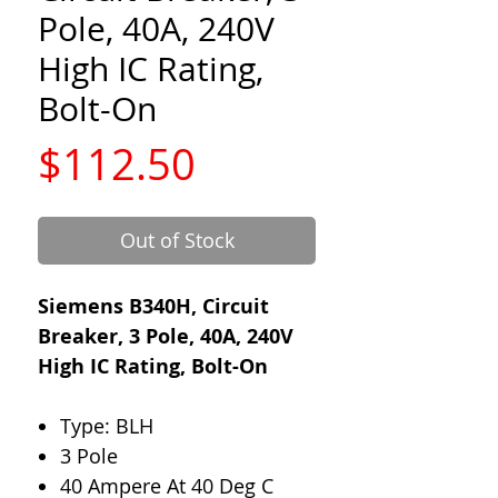
Pole, 40A, 240V
High IC Rating,
Bolt-On
Price
$112.50
Out of Stock
Siemens B340H, Circuit
Breaker, 3 Pole, 40A, 240V
High IC Rating, Bolt-On
Type: BLH
3 Pole
40 Ampere At 40 Deg C