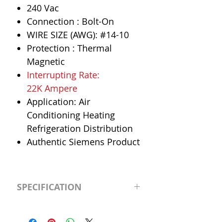
240 Vac
Connection : Bolt-On
WIRE SIZE (AWG): #14-10
Protection : Thermal
Magnetic
Interrupting Rate:
22K Ampere
Application: Air
Conditioning Heating
Refrigeration Distribution
Authentic Siemens Product
SPECIFICATION
Manufacturer
Siemens