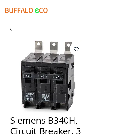
e
BUFFALO
CO
Siemens B340H,
Circuit Breaker, 3