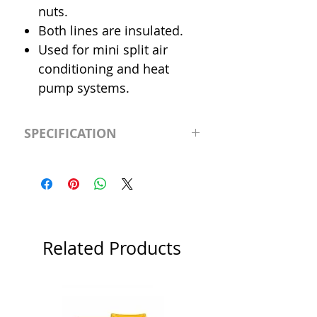
nuts.
Both lines are insulated.
Used for mini split air
conditioning and heat
pump systems.
SPECIFICATION
Length
25' (feet)
Insulation
1/2"
Liquid Line
1/4"
Related Products
Suction Line
1/2"
Category
Flared Line Set