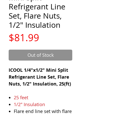
Refrigerant Line
Set, Flare Nuts,
1/2" Insulation
Price
$81.99
Out of Stock
ICOOL 1/4"x1/2" Mini Split
Refrigerant Line Set, Flare
Nuts, 1/2" Insulation, 25(ft)
25 feet
1/2" Insulation
Flare end line set with flare