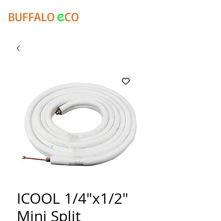
e
BUFFALO
CO
ICOOL 1/4"x1/2"
Mini Split