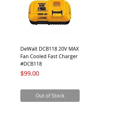
DeWalt DCB118 20V MAX
Dewalt DCB606-2
Fan Cooled Fast Charger
20V/60V MAX FLEXV
#DCB118
Battery Pack #DCB6
Price
Price
$99.00
$199.00
Out of Stock