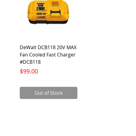
DeWalt DCB118 20V MAX
Dewalt DCB606-2
Fan Cooled Fast Charger
20V/60V MAX FLEXV
#DCB118
Battery Pack #DCB6
Price
Price
$99.00
$199.00
Out of Stock