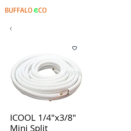
e
BUFFALO
CO
ICOOL 1/4"x3/8"
Mini Split