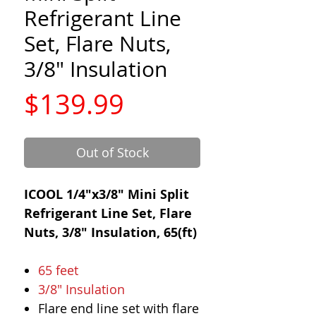
Refrigerant Line
Set, Flare Nuts,
3/8" Insulation
Price
$139.99
Out of Stock
ICOOL 1/4"x3/8" Mini Split
Refrigerant Line Set, Flare
Nuts, 3/8" Insulation, 65(ft)
65 feet
3/8" Insulation
Flare end line set with flare