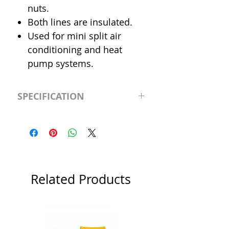
nuts.
Both lines are insulated.
Used for mini split air
conditioning and heat
pump systems.
SPECIFICATION
Length
65' (feet)
Insulation
3/8"
Liquid Line
1/4"
Related Products
Suction Line
3/8"
Category
Flared Line Set