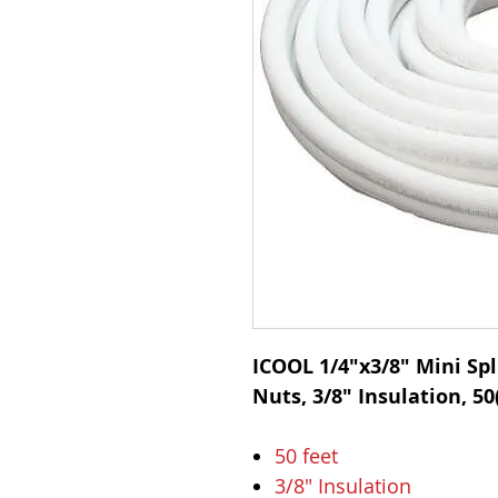
ICOOL 1/4"x3/8" Mini Spli
Nuts, 3/8" Insulation, 50(
50 feet
3/8" Insulation