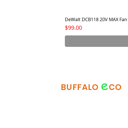
DeWalt DCB118 20V MAX Fan 
Price
$99.00
e
BUFFALO
CO