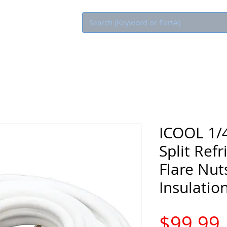
Eco Rebate
ICOOL 1/4
Split Refr
Flare Nuts
Insulatio
$99.99