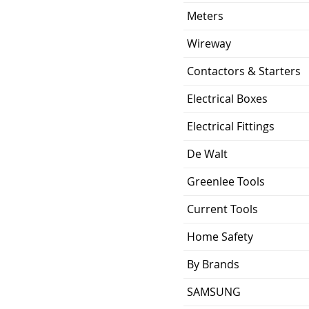
Meters
Wireway
Contactors & Starters
Electrical Boxes
Electrical Fittings
De Walt
Greenlee Tools
Current Tools
Home Safety
By Brands
SAMSUNG