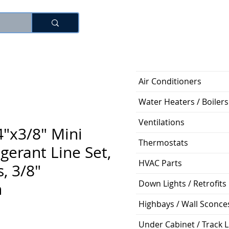
Log In
Air Conditioners
Water Heaters / Boilers
Ventilations
"x3/8" Mini
Thermostats
igerant Line Set,
HVAC Parts
, 3/8"
Down Lights / Retrofits
n
Highbays / Wall Sconce
Price
Under Cabinet / Track L