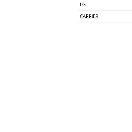
LG
CARRIER