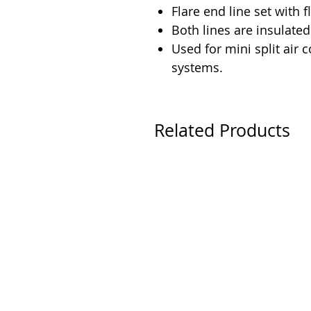
Flare end line set with f
Both lines are insulated
Used for mini split air
systems.
Related Products