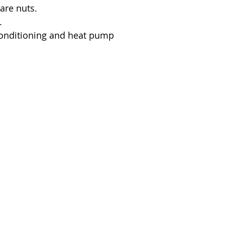
lare nuts.
.
 conditioning and heat pump