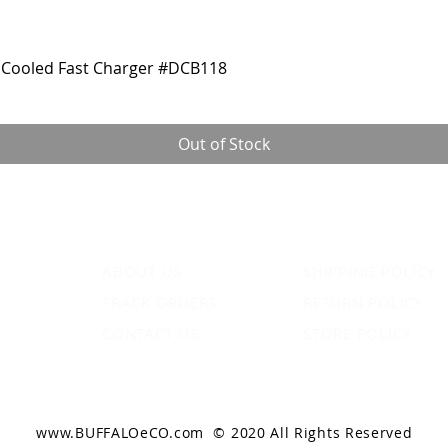
Cooled Fast Charger #DCB118
Out of Stock
ABOUT US
SHIPPING POLICY
TRACK ORDERS
RETURN POLICY
CONTACT US
STORE POLICY
www.BUFFALOeCO.com
© 2020 All Rights Reserved