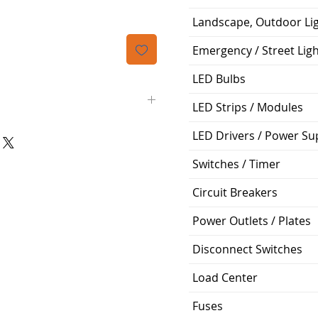
Landscape, Outdoor Li
Emergency / Street Lig
LED Bulbs
LED Strips / Modules
LED Drivers / Power Su
50' (feet)
Switches / Timer
3/8"
Circuit Breakers
1/4"
Power Outlets / Plates
3/8"
Disconnect Switches
Flared Line Set
Load Center
Fuses