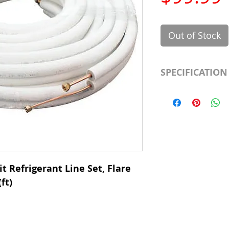
Out of Stock
SPECIFICATION
Length
Insulation
Liquid Line
Suction Line
t Refrigerant Line Set, Flare
ft)
Category