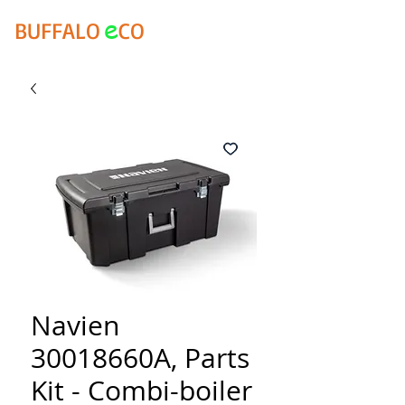
e
BUFFALO
CO
Navien
30018660A, Parts
Kit - Combi-boiler