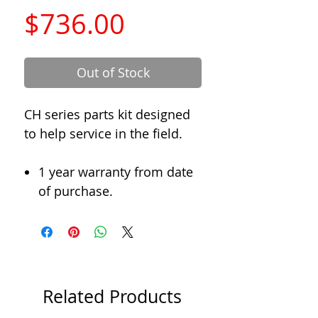
Price
$736.00
Out of Stock
CH series parts kit designed
to help service in the field.
1 year warranty from date
of purchase.
Related Products