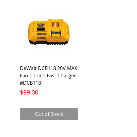
DeWalt DCB118 20V MAX
Dewalt DCB606-2
Fan Cooled Fast Charger
20V/60V MAX FLEXV
#DCB118
Battery Pack #DCB6
Price
Price
$99.00
$199.00
Out of Stock