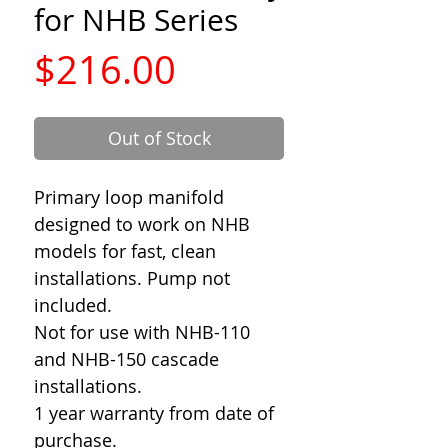
for NHB Series
Price
$216.00
Out of Stock
Primary loop manifold
designed to work on NHB
models for fast, clean
installations. Pump not
included.
Not for use with NHB-110
and NHB-150 cascade
installations.
1 year warranty from date of
purchase.