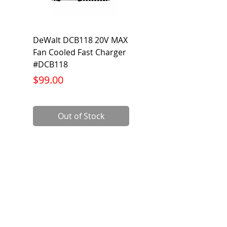
DeWalt DCB118 20V MAX
Dewalt DCB606-2
Fan Cooled Fast Charger
20V/60V MAX FLEXV
#DCB118
Battery Pack #DCB6
Price
Price
$99.00
$199.00
Out of Stock