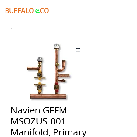
e
BUFFALO
CO
Navien GFFM-
MSOZUS-001
Manifold, Primary