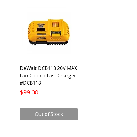
DeWalt DCB118 20V MAX
Dewalt DCB606-2
Fan Cooled Fast Charger
20V/60V MAX FLEXV
#DCB118
Battery Pack #DCB6
Price
Price
$99.00
$199.00
Out of Stock