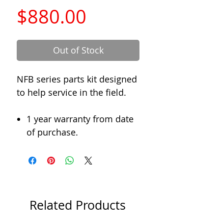
Price
$880.00
Out of Stock
NFB series parts kit designed
to help service in the field.
1 year warranty from date
of purchase.
Related Products