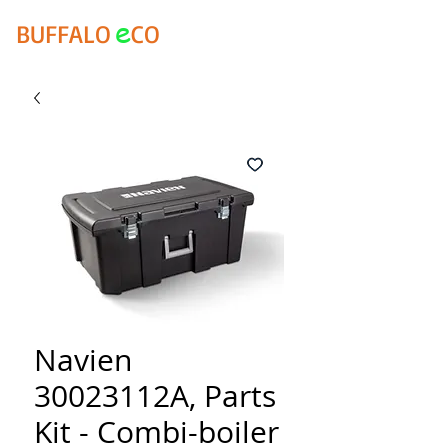
e
BUFFALO
CO
Navien
30023112A, Parts
Kit - Combi-boiler