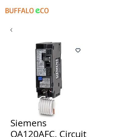
e
BUFFALO
CO
Siemens
QA120AFC, Circuit