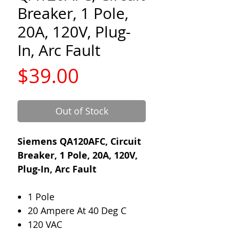
Breaker, 1 Pole,
20A, 120V, Plug-
In, Arc Fault
Price
$39.00
Out of Stock
Siemens QA120AFC, Circuit
Breaker, 1 Pole, 20A, 120V,
Plug-In, Arc Fault
1 Pole
20 Ampere At 40 Deg C
120 VAC