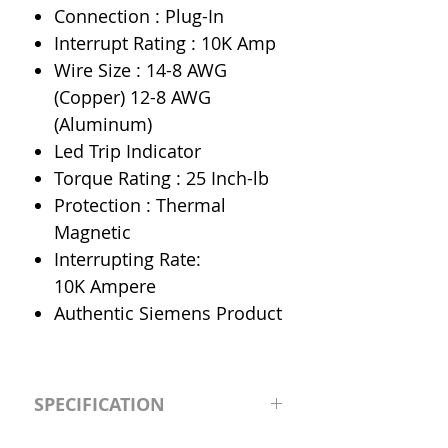
Connection : Plug-In
Interrupt Rating : 10K Amp
Wire Size : 14-8 AWG
(Copper) 12-8 AWG
(Aluminum)
Led Trip Indicator
Torque Rating : 25 Inch-lb
Protection : Thermal
Magnetic
Interrupting Rate:
10K Ampere
Authentic Siemens Product
SPECIFICATION