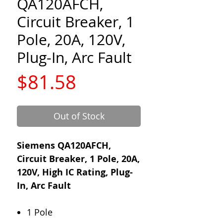
QA120AFCH,
Circuit Breaker, 1
Pole, 20A, 120V,
Plug-In, Arc Fault
Price
$81.58
Out of Stock
Siemens QA120AFCH,
Circuit Breaker, 1 Pole, 20A,
120V, High IC Rating, Plug-
In, Arc Fault
1 Pole