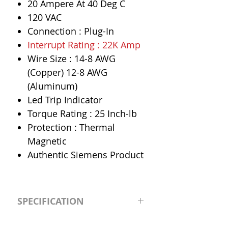
20 Ampere At 40 Deg C
120 VAC
Connection : Plug-In
Interrupt Rating : 22K Amp
Wire Size : 14-8 AWG
(Copper) 12-8 AWG
(Aluminum)
Led Trip Indicator
Torque Rating : 25 Inch-lb
Protection : Thermal
Magnetic
Authentic Siemens Product
SPECIFICATION
Manufacturer
Siemens