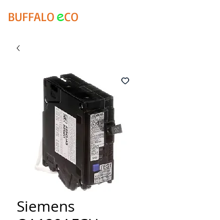
e
BUFFALO
CO
Siemens