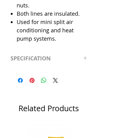
nuts.
Both lines are insulated.
Used for mini split air
conditioning and heat
pump systems.
SPECIFICATION
Length
50' (feet)
Insulation
1/2"
Liquid Line
3/8"
Related Products
Suction Line
5/8"
Category
Flared Line Set