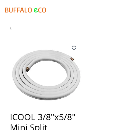
e
BUFFALO
CO
ICOOL 3/8"x5/8"
Mini Split