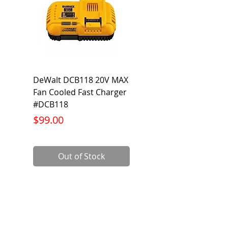
DeWalt DCB118 20V MAX
Dewalt DCB606-2
Fan Cooled Fast Charger
20V/60V MAX FLEXV
#DCB118
Battery Pack #DCB6
Price
Price
$99.00
$199.00
Out of Stock