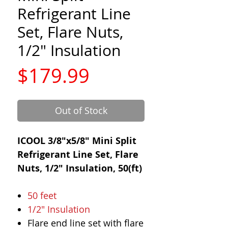
Refrigerant Line
Set, Flare Nuts,
1/2" Insulation
Price
$179.99
Out of Stock
ICOOL 3/8"x5/8" Mini Split
Refrigerant Line Set, Flare
Nuts, 1/2" Insulation, 50(ft)
50 feet
1/2" Insulation
Flare end line set with flare